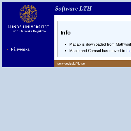
Software LTH
Info
Matlab is downloaded from Mathwork
På svenska
Maple and Comsol has moved to
th
servicedesk@lu.se