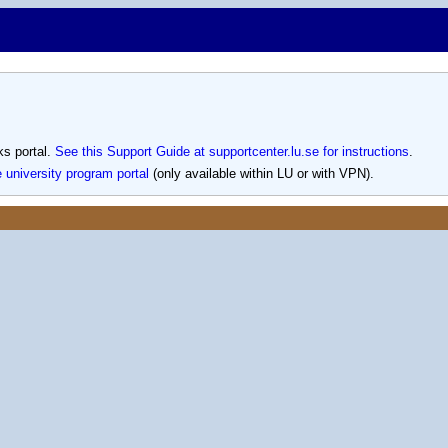
s portal.
See this Support Guide at supportcenter.lu.se for instructions
.
e university program portal
(only available within LU or with VPN).